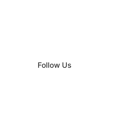
Rules
Partners
2022
Follow Us
Instagr
Faceboo