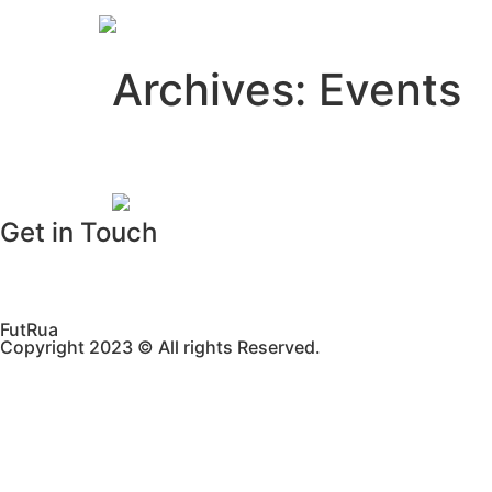
Home
Archives:
Events
Street Football Perth 
Get in Touch
WhatsApp
Email
FutRua
Copyright 2023 © All rights Reserved.​